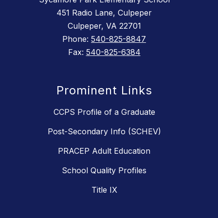
451 Radio Lane, Culpeper
Culpeper, VA 22701
Phone:
540-825-8847
Fax:
540-825-6384
Prominent Links
CCPS Profile of a Graduate
Post-Secondary Info (SCHEV)
PRACEP Adult Education
School Quality Profiles
Title IX