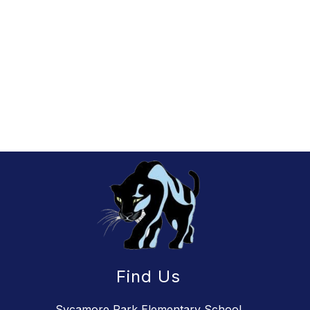
Find Us
Sycamore Park Elementary School