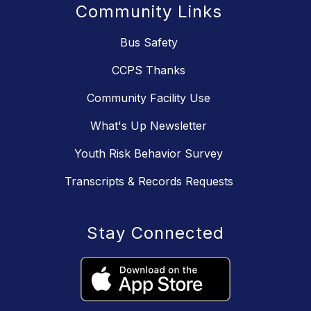
Community Links
Bus Safety
CCPS Thanks
Community Facility Use
What's Up Newsletter
Youth Risk Behavior Survey
Transcripts & Records Requests
Stay Connected