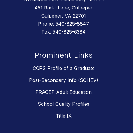
451 Radio Lane, Culpeper
Culpeper, VA 22701
Phone:
540-825-8847
Fax:
540-825-6384
Prominent Links
CCPS Profile of a Graduate
Post-Secondary Info (SCHEV)
PRACEP Adult Education
School Quality Profiles
Title IX