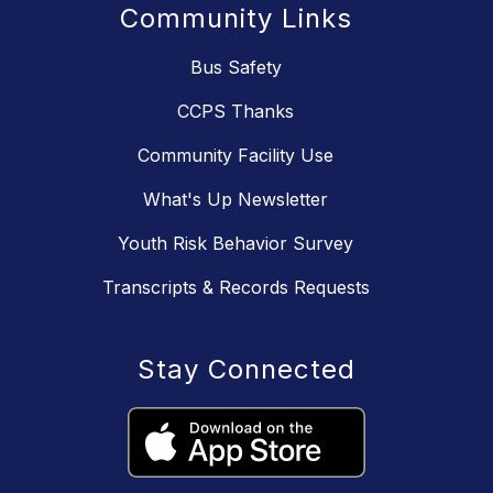
Community Links
Bus Safety
CCPS Thanks
Community Facility Use
What's Up Newsletter
Youth Risk Behavior Survey
Transcripts & Records Requests
Stay Connected