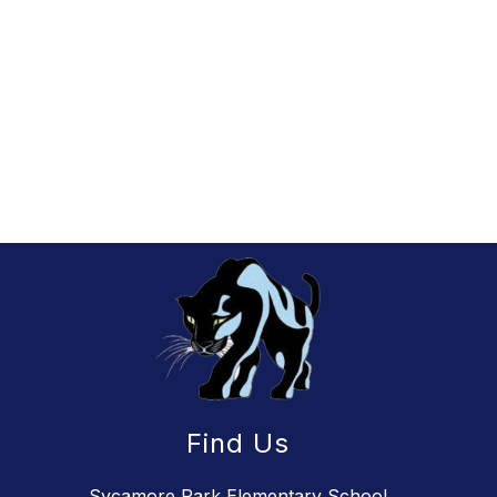
Find Us
Sycamore Park Elementary School